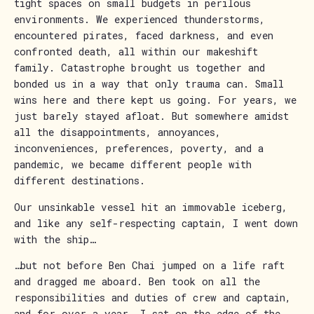
tight spaces on small budgets in perilous
environments. We experienced thunderstorms,
encountered pirates, faced darkness, and even
confronted death, all within our makeshift
family. Catastrophe brought us together and
bonded us in a way that only trauma can. Small
wins here and there kept us going. For years, we
just barely stayed afloat. But somewhere amidst
all the disappointments, annoyances,
inconveniences, preferences, poverty, and a
pandemic, we became different people with
different destinations.
Our unsinkable vessel hit an immovable iceberg,
and like any self-respecting captain, I went down
with the ship…
…but not before Ben Chai jumped on a life raft
and dragged me aboard. Ben took on all the
responsibilities and duties of crew and captain,
and for over a year, I sat on the edge of the