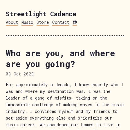
Streetlight Cadence
About
Music
Store
Contact
📷
Who are you, and where
are you going?
03 Oct 2023
For approximately a decade, I knew exactly who I
was and where my destination was. I was the
leader of a gang of misfits, taking on the
impossible challenge of making waves in the music
industry. I convinced myself and my friends to
set aside everything else and prioritize our
music career. We abandoned our homes to live in