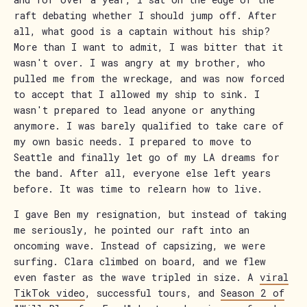
raft debating whether I should jump off. After
all, what good is a captain without his ship?
More than I want to admit, I was bitter that it
wasn't over. I was angry at my brother, who
pulled me from the wreckage, and was now forced
to accept that I allowed my ship to sink. I
wasn't prepared to lead anyone or anything
anymore. I was barely qualified to take care of
my own basic needs. I prepared to move to
Seattle and finally let go of my LA dreams for
the band. After all, everyone else left years
before. It was time to relearn how to live.
I gave Ben my resignation, but instead of taking
me seriously, he pointed our raft into an
oncoming wave. Instead of capsizing, we were
surfing. Clara climbed on board, and we flew
even faster as the wave tripled in size. A
viral
TikTok video
, successful tours, and
Season 2 of