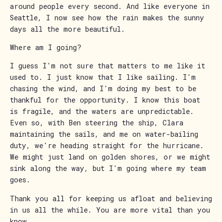
around people every second. And like everyone in
Seattle, I now see how the rain makes the sunny
days all the more beautiful.
Where am I going?
I guess I'm not sure that matters to me like it
used to. I just know that I like sailing. I'm
chasing the wind, and I'm doing my best to be
thankful for the opportunity. I know this boat
is fragile, and the waters are unpredictable.
Even so, with Ben steering the ship, Clara
maintaining the sails, and me on water-bailing
duty, we're heading straight for the hurricane.
We might just land on golden shores, or we might
sink along the way, but I'm going where my team
goes.
Thank you all for keeping us afloat and believing
in us all the while. You are more vital than you
know.