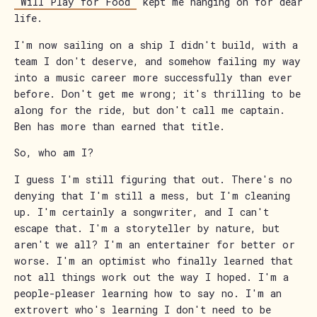
"Will Play for Food"
kept me hanging on for dear
life.
I'm now sailing on a ship I didn't build, with a
team I don't deserve, and somehow failing my way
into a music career more successfully than ever
before. Don't get me wrong; it's thrilling to be
along for the ride, but don't call me captain.
Ben has more than earned that title.
So, who am I?
I guess I'm still figuring that out. There's no
denying that I'm still a mess, but I'm cleaning
up. I'm certainly a songwriter, and I can't
escape that. I'm a storyteller by nature, but
aren't we all? I'm an entertainer for better or
worse. I'm an optimist who finally learned that
not all things work out the way I hoped. I'm a
people-pleaser learning how to say no. I'm an
extrovert who's learning I don't need to be