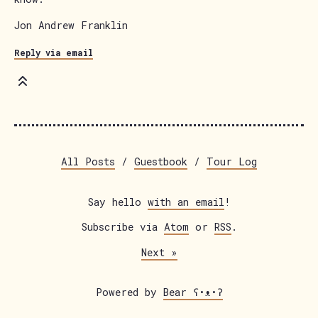
Jon Andrew Franklin
Reply via email
All Posts
/
Guestbook
/
Tour Log
Say hello
with an email
!
Subscribe via
Atom
or
RSS
.
Next
Powered by
Bear
ʕ•ᴥ•ʔ