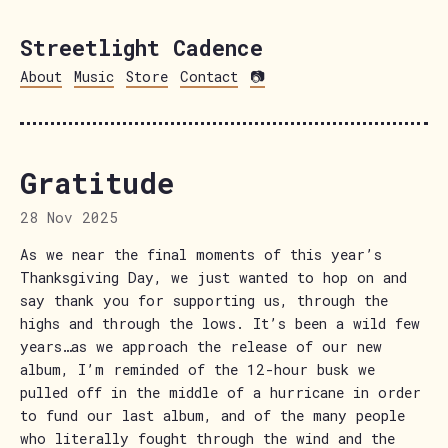
Streetlight Cadence
About
Music
Store
Contact
📷
Gratitude
28 Nov 2025
As we near the final moments of this year’s
Thanksgiving Day, we just wanted to hop on and
say thank you for supporting us, through the
highs and through the lows. It’s been a wild few
years…as we approach the release of our new
album, I’m reminded of the 12-hour busk we
pulled off in the middle of a hurricane in order
to fund our last album, and of the many people
who literally fought through the wind and the