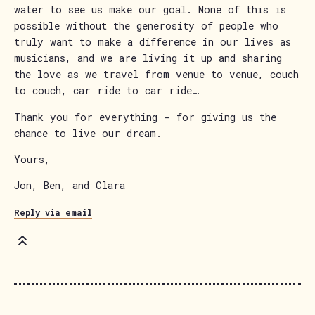
water to see us make our goal. None of this is
possible without the generosity of people who
truly want to make a difference in our lives as
musicians, and we are living it up and sharing
the love as we travel from venue to venue, couch
to couch, car ride to car ride…
Thank you for everything - for giving us the
chance to live our dream.
Yours,
Jon, Ben, and Clara
Reply via email